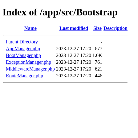
Index of /app/src/Bootstrap
Name
Last modified
Size
Description
Parent Directory
-
AppManager.php
2023-12-27 17:20
677
BootManager.php
2023-12-27 17:20
1.0K
ExceptionManager.php
2023-12-27 17:20
761
MiddlewareManager.php
2023-12-27 17:20
621
RouteManager.php
2023-12-27 17:20
446