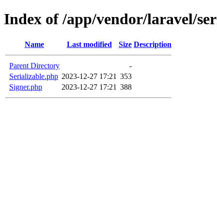
Index of /app/vendor/laravel/ser
Name
Last modified
Size
Description
Parent Directory
-
Serializable.php
2023-12-27 17:21
353
Signer.php
2023-12-27 17:21
388