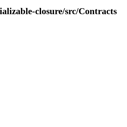
ializable-closure/src/Contracts