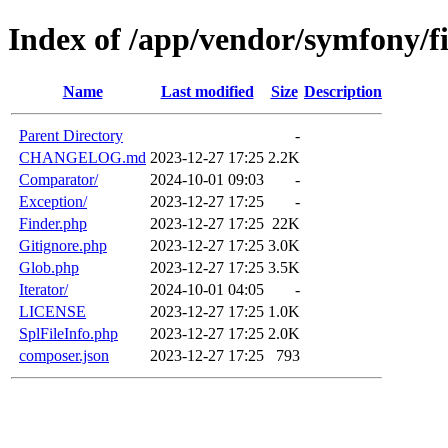
Index of /app/vendor/symfony/f
Name
Last modified
Size
Description
Parent Directory
-
CHANGELOG.md
2023-12-27 17:25
2.2K
Comparator/
2024-10-01 09:03
-
Exception/
2023-12-27 17:25
-
Finder.php
2023-12-27 17:25
22K
Gitignore.php
2023-12-27 17:25
3.0K
Glob.php
2023-12-27 17:25
3.5K
Iterator/
2024-10-01 04:05
-
LICENSE
2023-12-27 17:25
1.0K
SplFileInfo.php
2023-12-27 17:25
2.0K
composer.json
2023-12-27 17:25
793